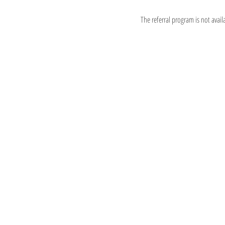
The referral program is not avail