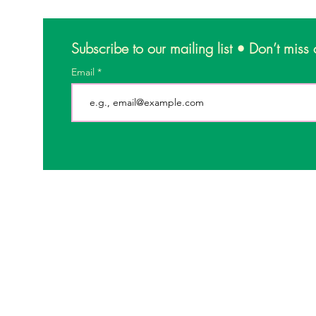
Subscribe to our mailing list • Don’t miss 
Email