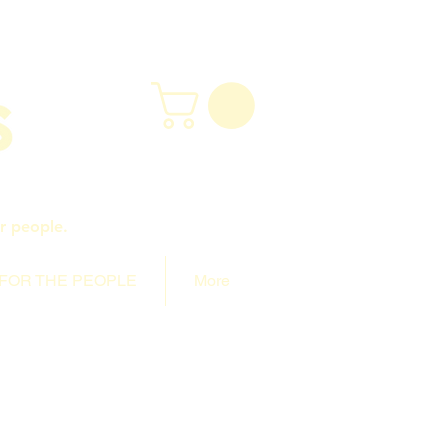
r people.
FOR THE PEOPLE
More