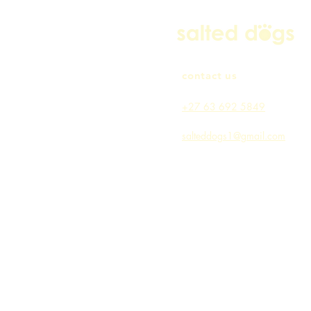
contact us
+27 63 692 5849
salteddogs1@gmail.com