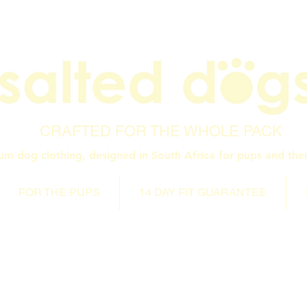
CRAFTED FOR THE WHOLE PACK
um dog clothing, designed in South Africa for pups and thei
FOR THE PUPS
14 DAY FIT GUARANTEE