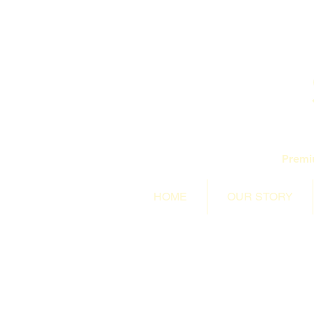
Premi
HOME
OUR STORY