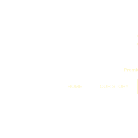
Premi
HOME
OUR STORY