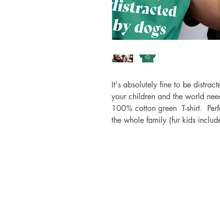
It's absolutely fine to be distrac
your children and the world ne
100% cotton green T-shirt. Perf
the whole family (fur kids inclu