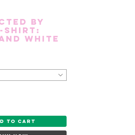
cted by
-shirt:
and White
d to Cart