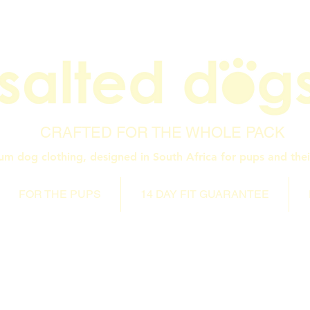
CRAFTED FOR THE WHOLE PACK
um dog clothing, designed in South Africa for pups and thei
FOR THE PUPS
14 DAY FIT GUARANTEE