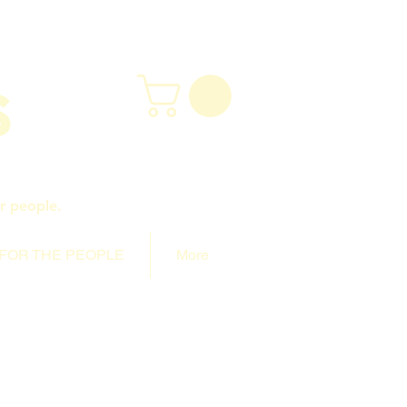
r people.
FOR THE PEOPLE
More