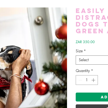
Easily
Distra
Dogs T
Green 
Price
ZAR 350.00
Size
*
Select
Quantity
*
Ad