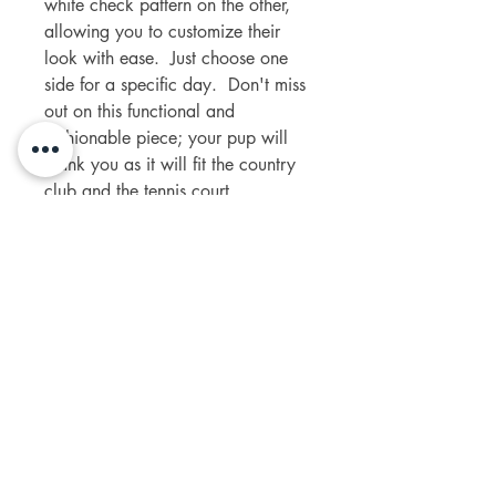
white check pattern on the other,
allowing you to customize their
look with ease. Just choose one
side for a specific day. Don't miss
out on this functional and
fashionable piece; your pup will
thank you as it will fit the country
club and the tennis court.
The dog model Liefie is wearing a
Small.
contact us
+27 63 692 5849