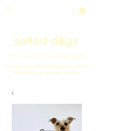
CRAFTED FOR THE WHOLE PACK
Premium dog clothing, designed in South
Africa for pups and their people.