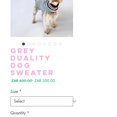
Grey
Duality
Dog
Sweater
Regular
Sale
 ZAR 450.00 
ZAR 300.00
Price
Price
Size
*
Quantity
*