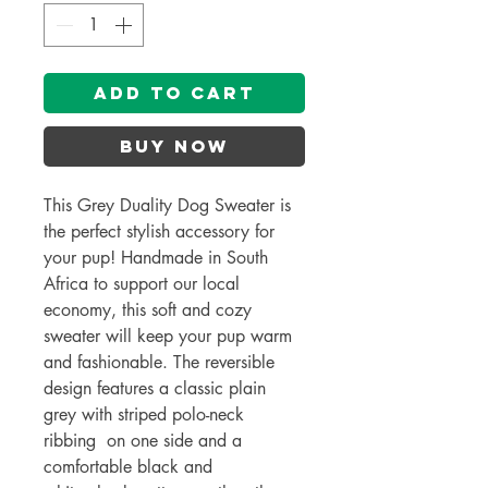
Add to Cart
Buy Now
This Grey Duality Dog Sweater is
the perfect stylish accessory for
your pup! Handmade in South
Africa to support our local
economy, this soft and cozy
sweater will keep your pup warm
and fashionable. The reversible
design features a classic plain
grey with striped polo-neck
ribbing on one side and a
comfortable black and