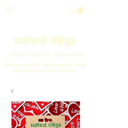
CRAFTED FOR THE WHOLE PACK
Premium dog clothing, designed in South
Africa for pups and their people.