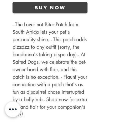
Buy Now
- The Lover not Biter Patch from 
South Africa lets your pet's 
personality shine. - This patch adds 
pizzazz to any outfit (sorry, the 
bandanna's taking a spa day).- At 
Salted Dogs, we celebrate the pet-
owner bond with flair, and this 
patch is no exception. - Flaunt your 
connection with a patch that's as 
fun as a squirrel chase interrupted 
by a belly rub.- Shop now for extra 
fun and flair for your companion's 
look!