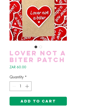
Lover not a
biter patch
Price
ZAR 60.00
Quantity
*
Add to Cart