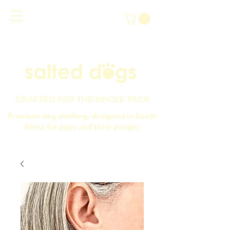
CRAFTED FOR THE WHOLE PACK
Premium dog clothing, designed in South
Africa for pups and their people.