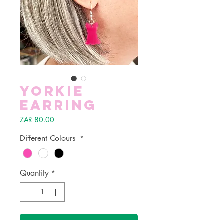
Yorkie
Earring
Price
ZAR 80.00
Different Colours
*
Quantity
*