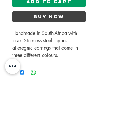
Add to Cart
Buy Now
Handmade in South-Africa with
love. Stainless steel, hypo-
alleregnic earrings that come in
three different colours.
contact us
+27 63 692 5849
salteddogs1@gmail.com