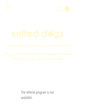
CRAFTED FOR THE WHOLE PACK
Premium dog clothing, designed in South
Africa for pups and their people.
The referral program is not
available.