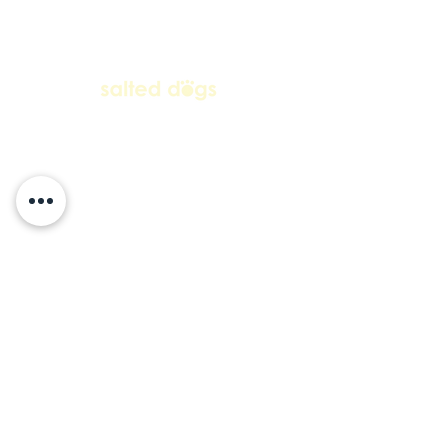
contact us
+27 63 692 5849
salteddogs1@gmail.com
Subscribe to our mailing list • Don’t
miss out!
Email
Join